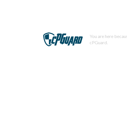
You are here becaus
cPGuard.