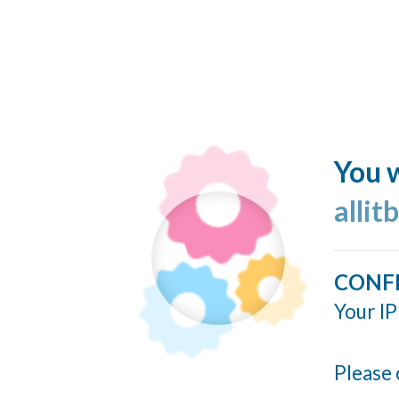
You w
allit
CONF
Your IP
Please 