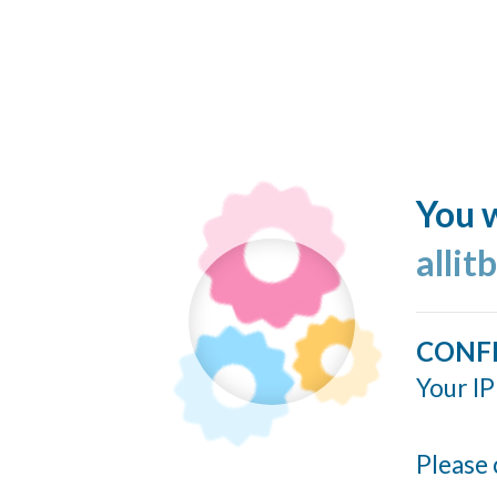
You w
allit
CONF
Your IP
Please 