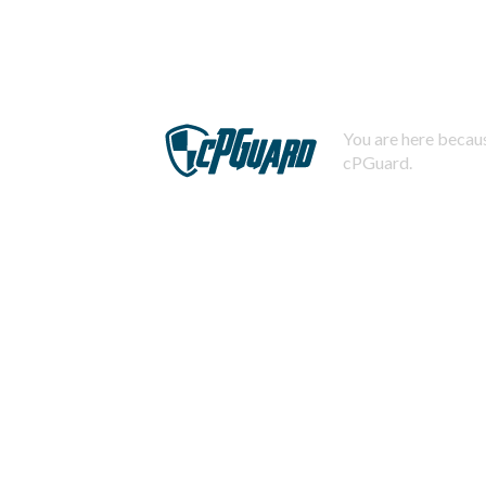
You are here becaus
cPGuard.