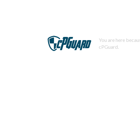
You are here becaus
cPGuard.