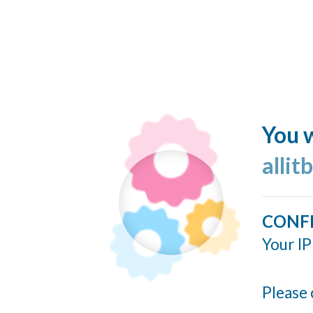
You w
allit
CONF
Your IP
Please 