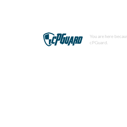
You are here becaus
cPGuard.