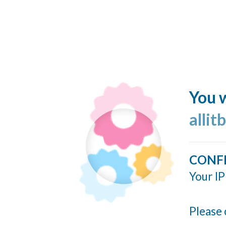
You w
allit
CONF
Your IP
Please 