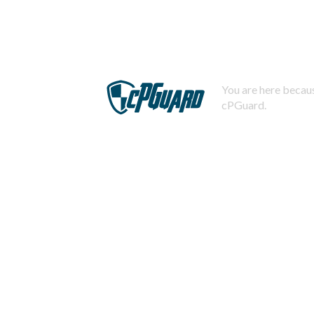
You are here becaus
cPGuard.