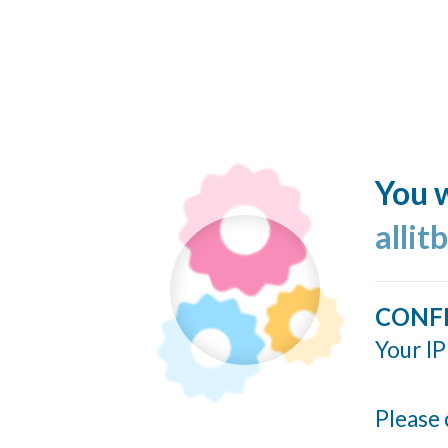
You w
allit
CONF
Your IP
Please 