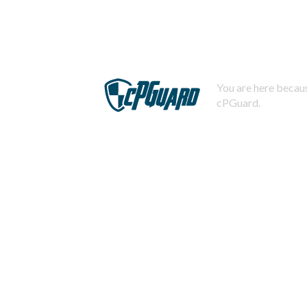
You are here becaus
cPGuard.