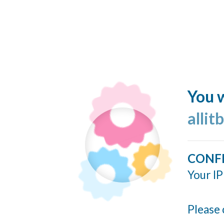
You w
allit
CONF
Your IP
Please 