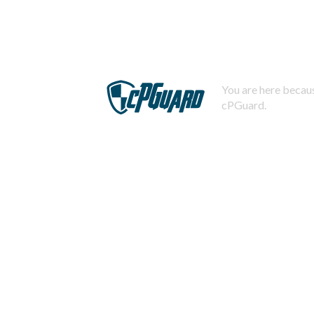
You are here becaus
cPGuard.