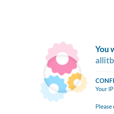
You w
allit
CONF
Your IP
Please 