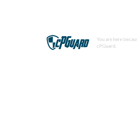
You are here becaus
cPGuard.