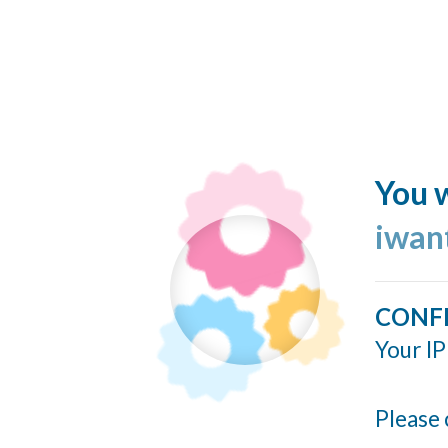
You w
iwan
CONF
Your IP
Please 