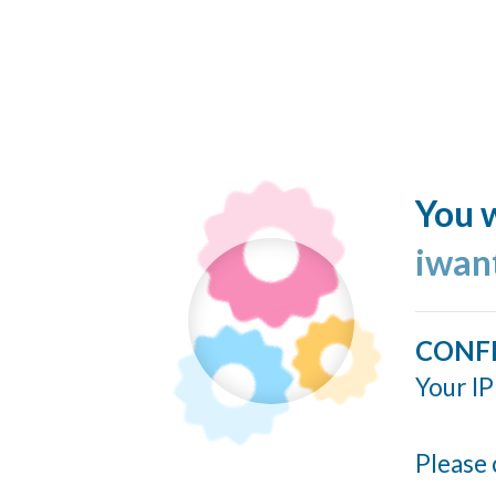
You w
iwan
CONF
Your IP
Please 