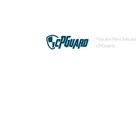
You are here becaus
cPGuard.