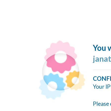
You w
jana
CONF
Your IP
Please 