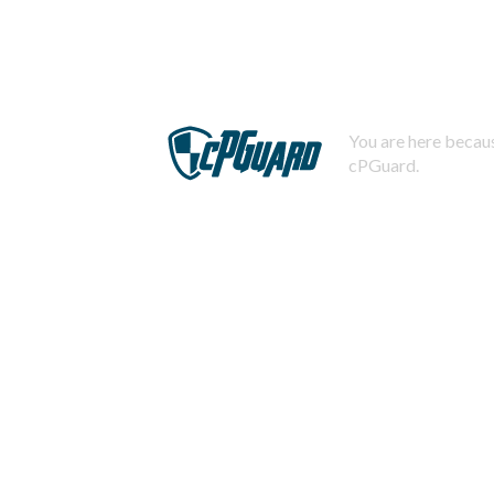
You are here becaus
cPGuard.