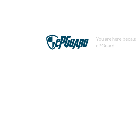
You are here becaus
cPGuard.