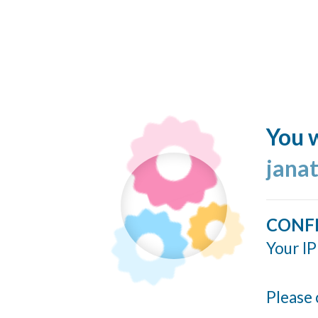
You w
jana
CONF
Your IP
Please 