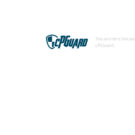
You are here becaus
cPGuard.