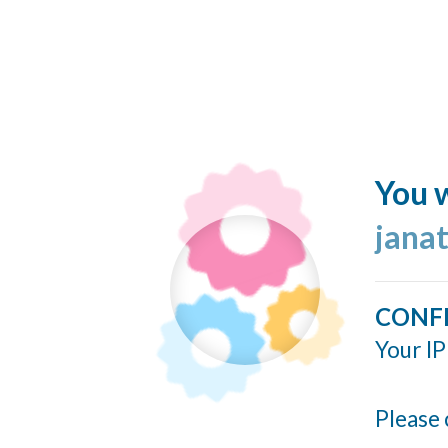
You w
jana
CONF
Your IP
Please 