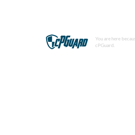
You are here becaus
cPGuard.