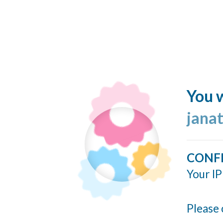
You w
jana
CONF
Your IP
Please 