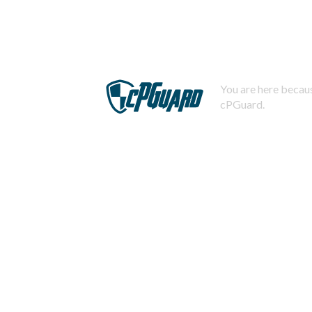
You are here becaus
cPGuard.