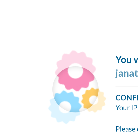
You w
jana
CONF
Your IP
Please 