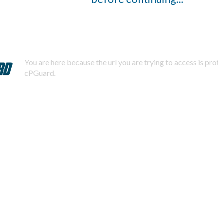
You are here because the url you are trying to access is pr
cPGuard.