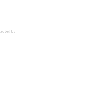
otected by