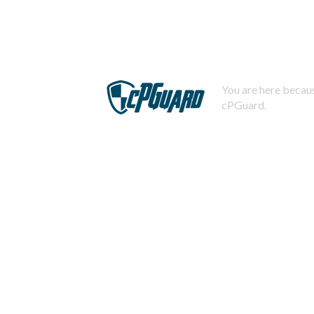
You are here becaus
cPGuard.