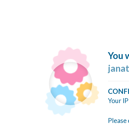
You w
jana
CONF
Your IP
Please 