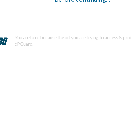
You are here because the url you are trying to access is pr
cPGuard.