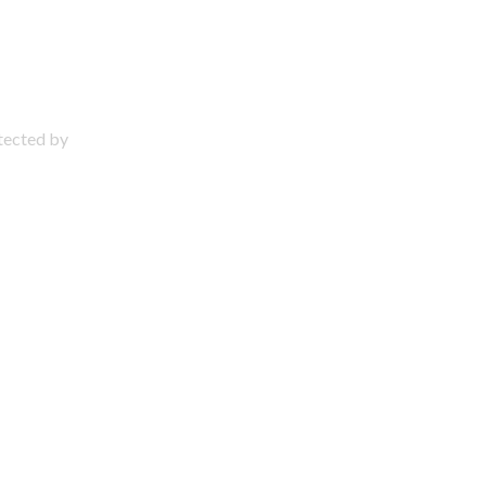
otected by