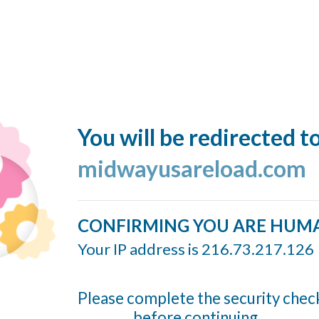
You will be redirected t
midwayusareload.com
CONFIRMING YOU ARE HUM
Your IP address is 216.73.217.126
Please complete the security chec
before continuing...