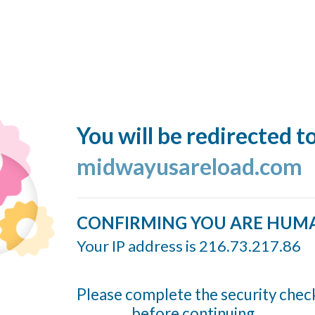
You will be redirected t
midwayusareload.com
CONFIRMING YOU ARE HUM
Your IP address is 216.73.217.86
Please complete the security chec
before continuing...