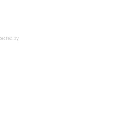
otected by