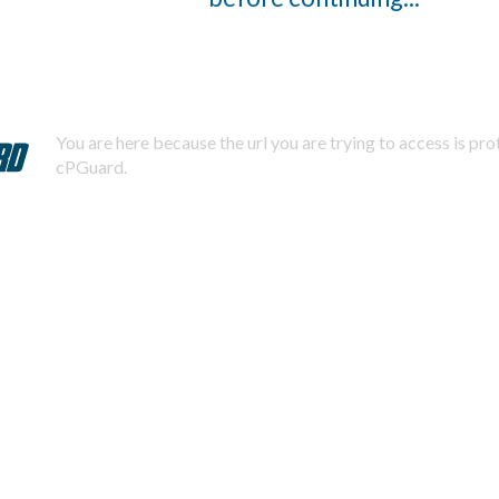
You are here because the url you are trying to access is pr
cPGuard.