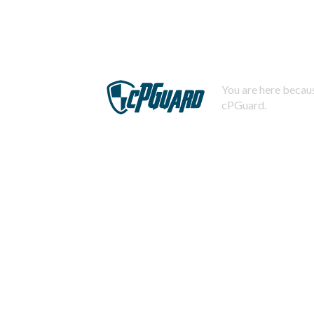
You are here becaus
cPGuard.