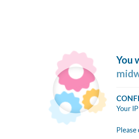
You w
midw
CONF
Your IP
Please 