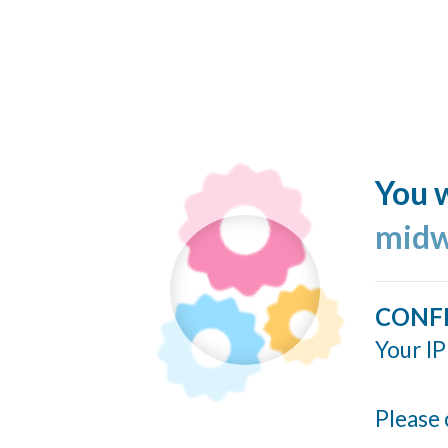
You w
midw
CONF
Your IP
Please 