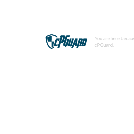
You are here becaus
cPGuard.