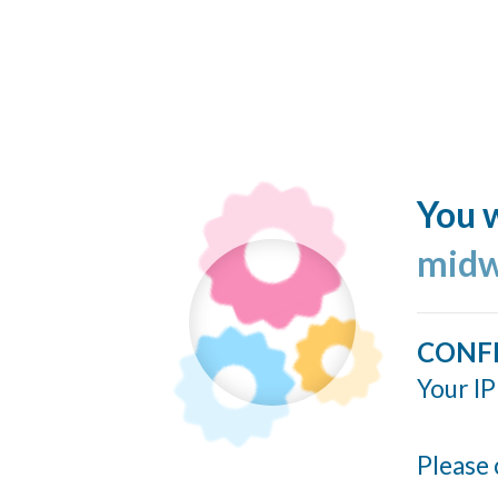
You w
midw
CONF
Your IP
Please 