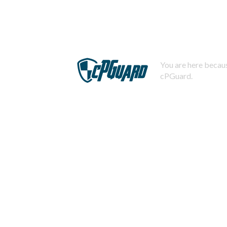
You are here becaus
cPGuard.