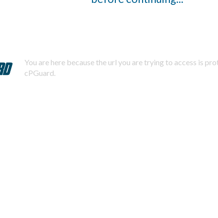
You are here because the url you are trying to access is pr
cPGuard.