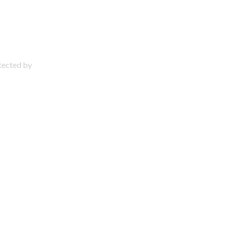
otected by