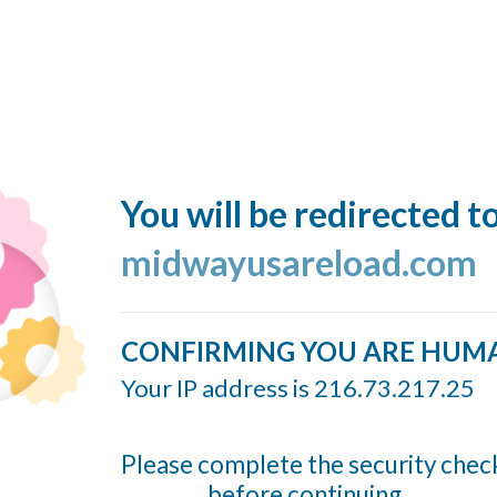
You will be redirected t
midwayusareload.com
CONFIRMING YOU ARE HUM
Your IP address is 216.73.217.25
Please complete the security chec
before continuing...