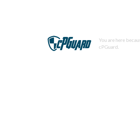
You are here becaus
cPGuard.