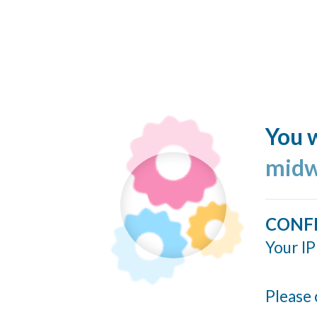
You w
midw
CONF
Your IP
Please 