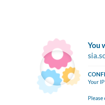
You w
sia.s
CONF
Your IP
Please 