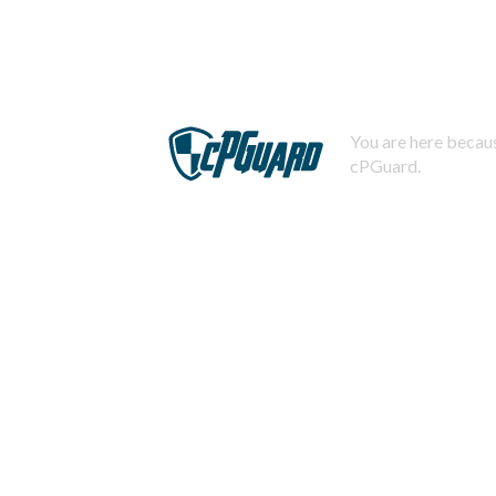
You are here becaus
cPGuard.