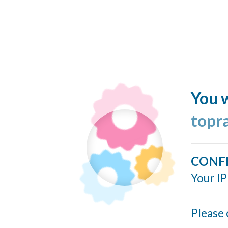
You w
topr
CONF
Your IP
Please 