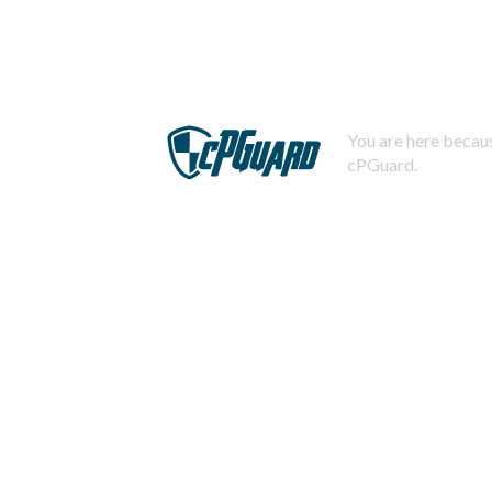
You are here becaus
cPGuard.