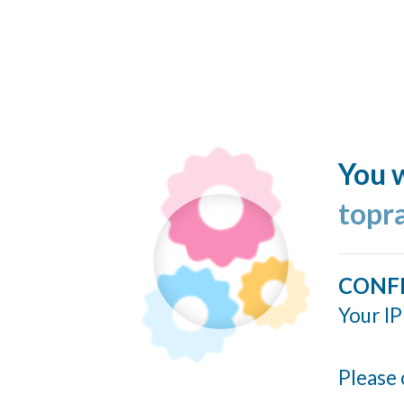
You w
topr
CONF
Your IP
Please 