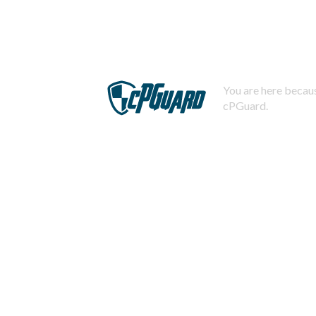
You are here becaus
cPGuard.