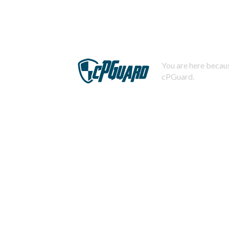
You are here becaus
cPGuard.