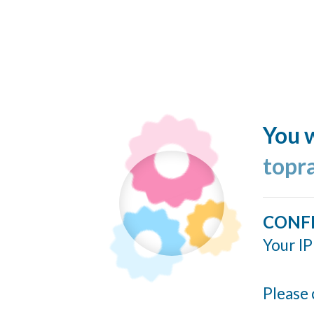
You w
topr
CONF
Your IP
Please 