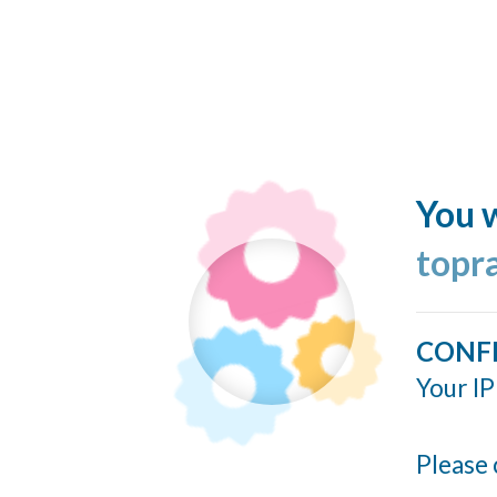
You w
topr
CONF
Your IP
Please 