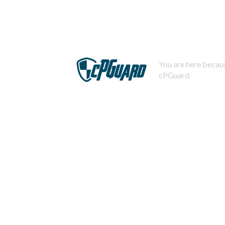
You are here becaus
cPGuard.