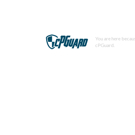
You are here becaus
cPGuard.