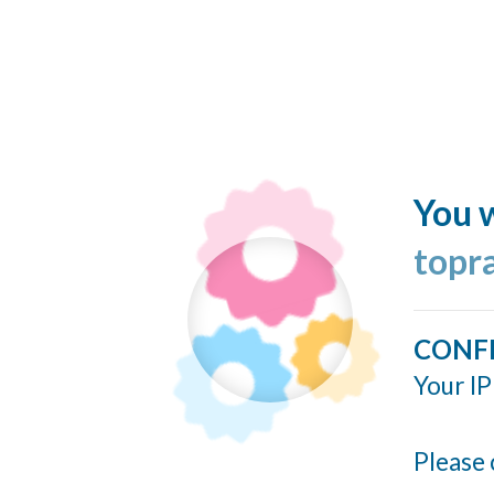
You w
topr
CONF
Your IP
Please 