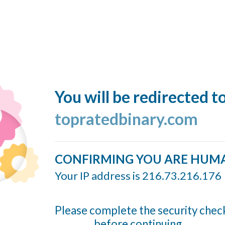
You will be redirected t
topratedbinary.com
CONFIRMING YOU ARE HUM
Your IP address is 216.73.216.176
Please complete the security chec
before continuing...