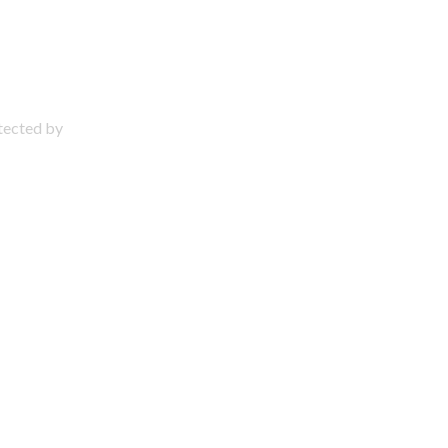
otected by