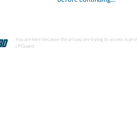
You are here because the url you are trying to access is pr
cPGuard.