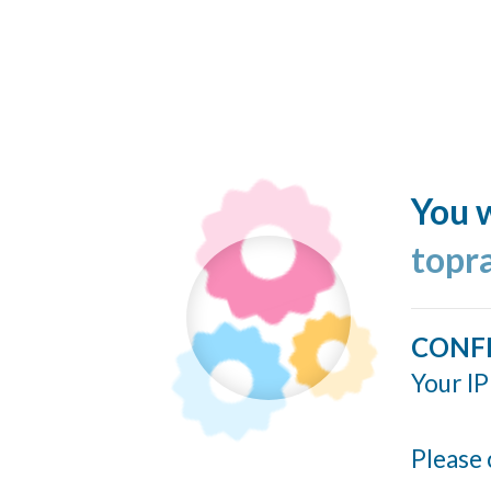
You w
topr
CONF
Your IP
Please 