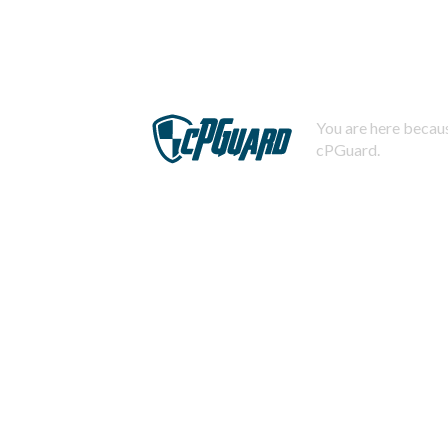
You are here becaus
cPGuard.