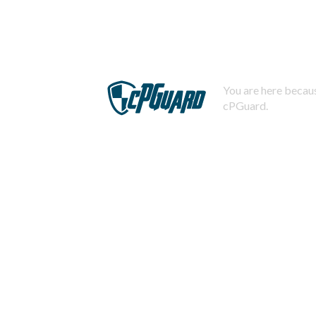
You are here becaus
cPGuard.