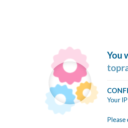
You w
topr
CONF
Your IP
Please 