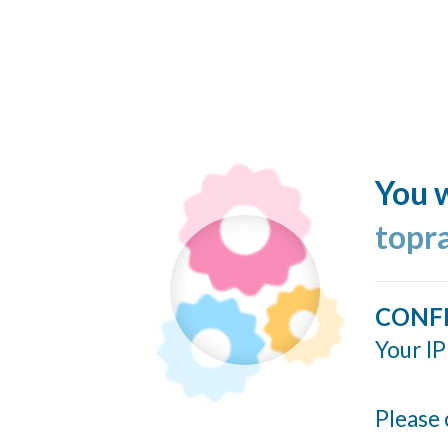
You w
topr
CONF
Your IP
Please 