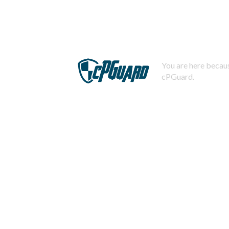
You are here becaus
cPGuard.