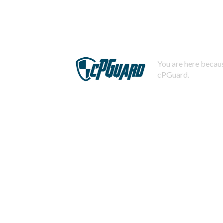
You are here becaus
cPGuard.