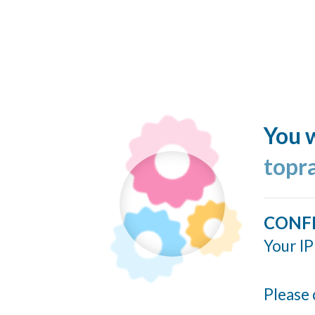
You w
topr
CONF
Your IP
Please 