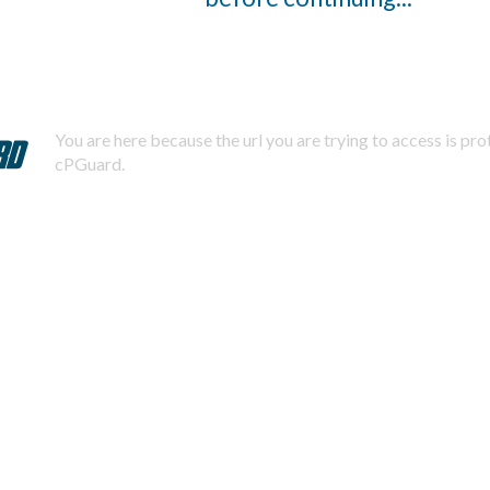
You are here because the url you are trying to access is pr
cPGuard.