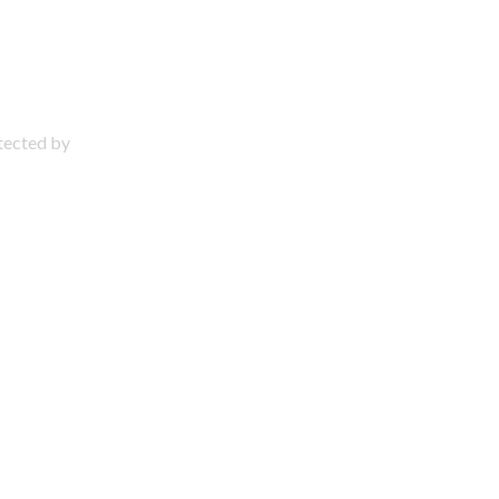
otected by