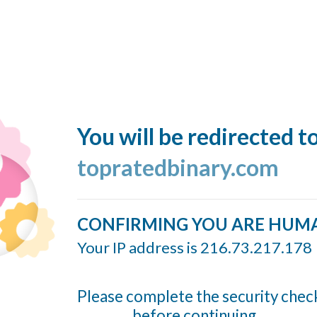
You will be redirected t
topratedbinary.com
CONFIRMING YOU ARE HUM
Your IP address is 216.73.217.178
Please complete the security chec
before continuing...