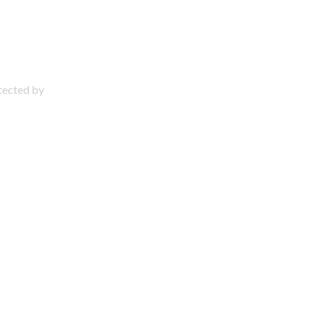
otected by