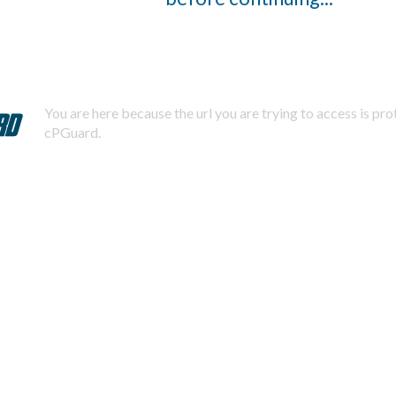
You are here because the url you are trying to access is pr
cPGuard.