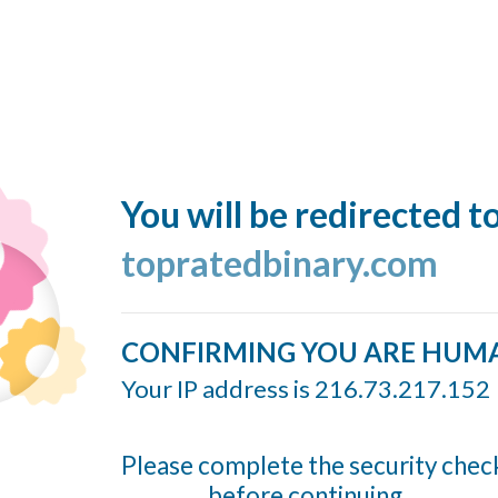
You will be redirected t
topratedbinary.com
CONFIRMING YOU ARE HUM
Your IP address is 216.73.217.152
Please complete the security chec
before continuing...