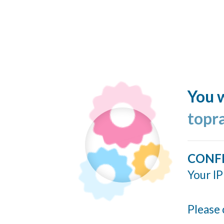
You w
topr
CONF
Your IP
Please 