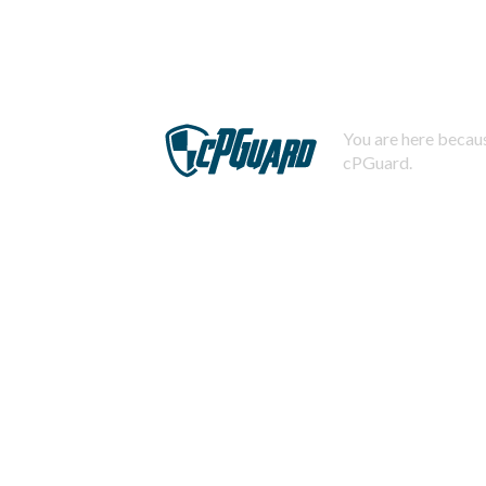
You are here becaus
cPGuard.