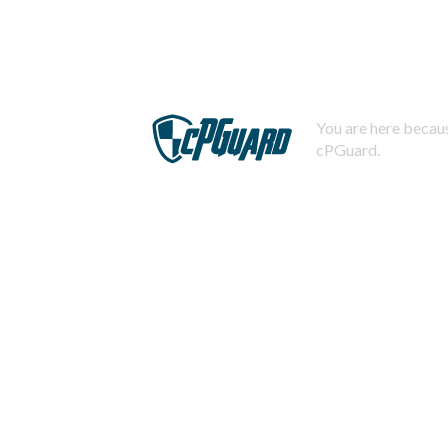
You are here becaus
cPGuard.