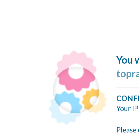
You w
topr
CONF
Your IP
Please 