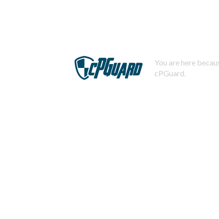
You are here becaus
cPGuard.