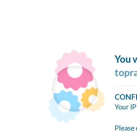
You w
topr
CONF
Your IP
Please 