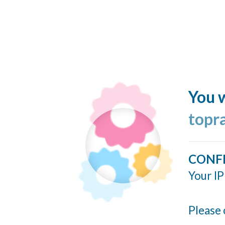
You w
topr
CONF
Your IP
Please 