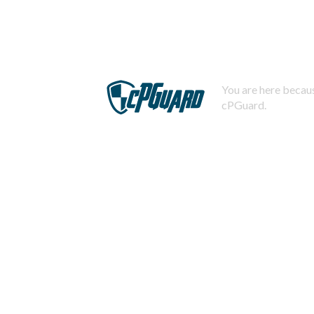
You are here becaus
cPGuard.