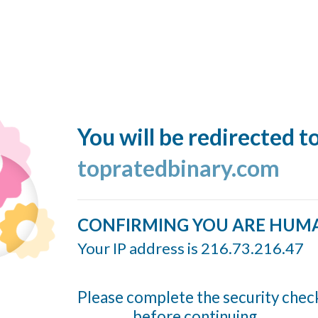
You will be redirected t
topratedbinary.com
CONFIRMING YOU ARE HUM
Your IP address is 216.73.216.47
Please complete the security chec
before continuing...