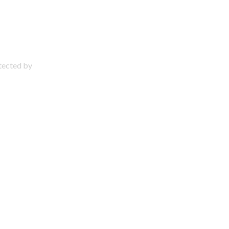
otected by