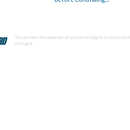
You are here because the url you are trying to access is pr
cPGuard.