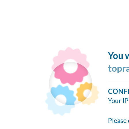
You w
topr
CONF
Your IP
Please 