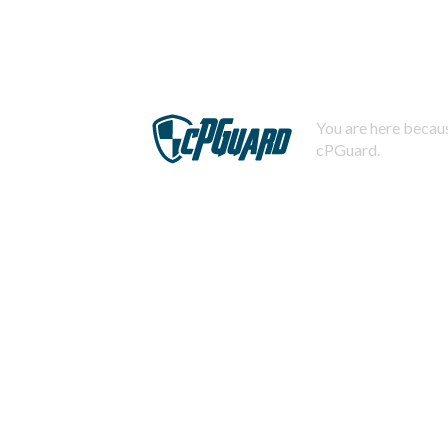
You are here becaus
cPGuard.