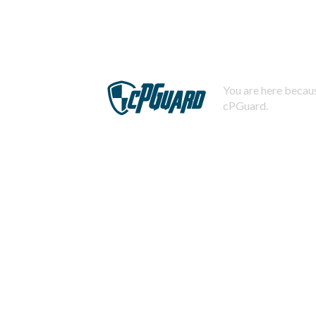
You are here becaus
cPGuard.