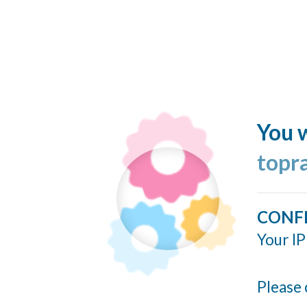
You w
topr
CONF
Your IP
Please 