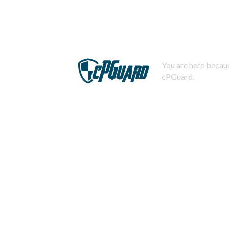
You are here becaus
cPGuard.