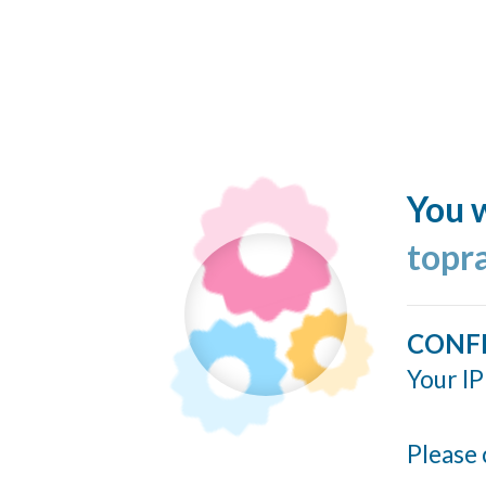
You w
topr
CONF
Your IP
Please 