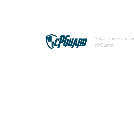
You are here becaus
cPGuard.