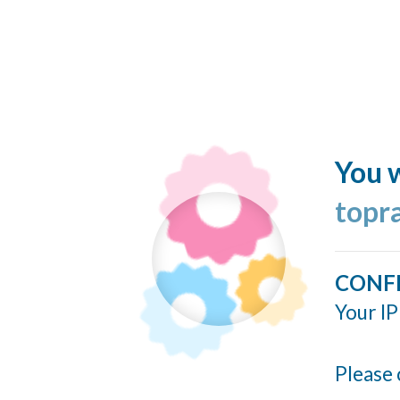
You w
topr
CONF
Your IP
Please 