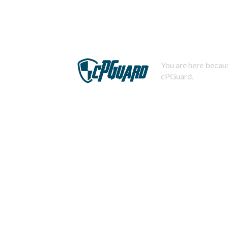
You are here becaus
cPGuard.