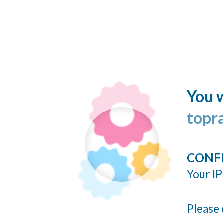
You w
topr
CONF
Your IP
Please 