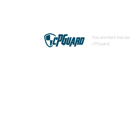
You are here becaus
cPGuard.