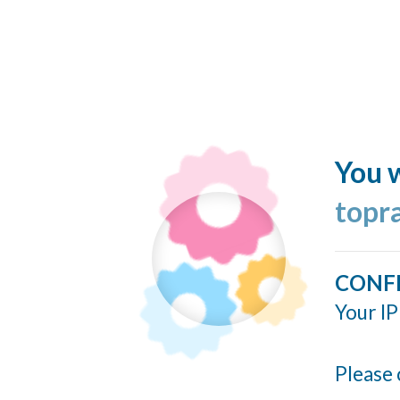
You w
topr
CONF
Your IP
Please 