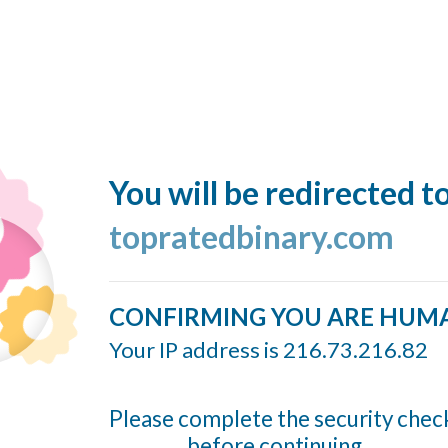
You will be redirected t
topratedbinary.com
CONFIRMING YOU ARE HUM
Your IP address is 216.73.216.82
Please complete the security chec
before continuing...