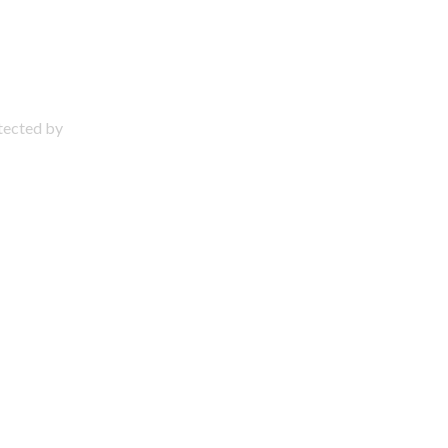
otected by