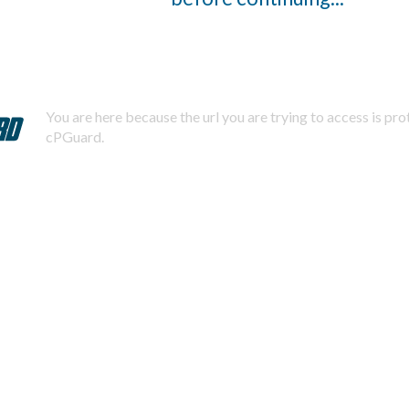
You are here because the url you are trying to access is pr
cPGuard.