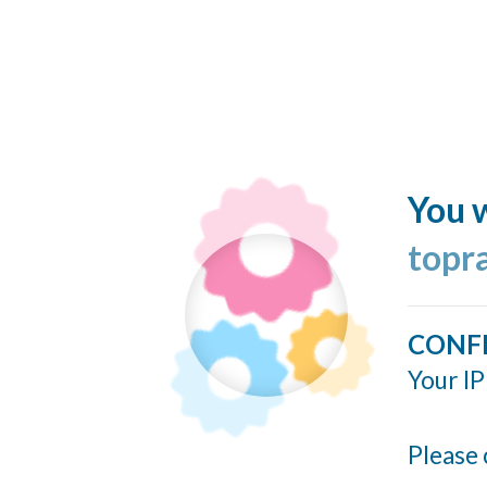
You w
topr
CONF
Your IP
Please 