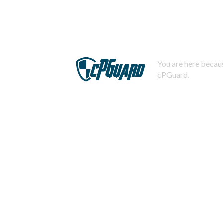
You are here becaus
cPGuard.