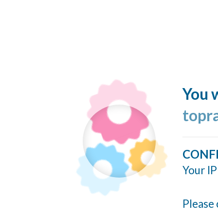
You w
topr
CONF
Your IP
Please 