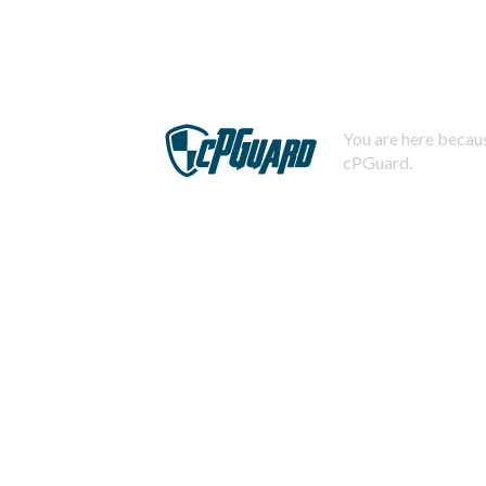
You are here becaus
cPGuard.